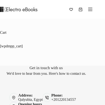
Skip
to
content
Shopping
cart
Cart
[wpdmpp_cart]
Get in touch with us
We'd love to hear from you. Here's how to contact us.
Address:
Phone:
Qalyubia, Egypt
+201220134557
Opening hours