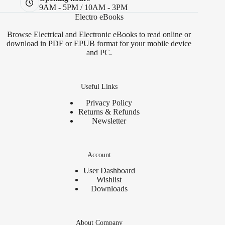
9AM - 5PM / 10AM - 3PM
Electro eBooks
Browse Electrical and Electronic eBooks to read online or
download in PDF or EPUB format for your mobile device
and PC.
Useful Links
Privacy Policy
Returns & Refunds
Newsletter
Account
User Dashboard
Wishlist
Downloads
About Company