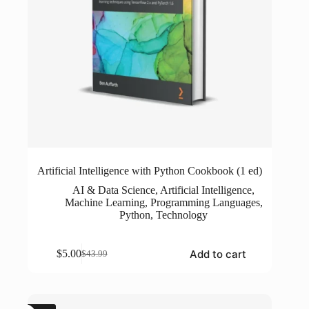
Artificial Intelligence with Python Cookbook (1 ed)
AI & Data Science
,
Artificial Intelligence
,
Machine Learning
,
Programming Languages
,
Python
,
Technology
Add to cart
$
5.00
$
43.99
Original
Current
price
price
was:
is:
$43.99.
$5.00.