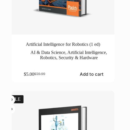
Artificial Intelligence for Robotics (1 ed)
AI & Data Science
,
Artificial Intelligence
,
Robotics
,
Security & Hardware
Add to cart
$
5.00
$
59.99
Original
Current
price
price
was:
is:
$59.99.
$5.00.
SALE