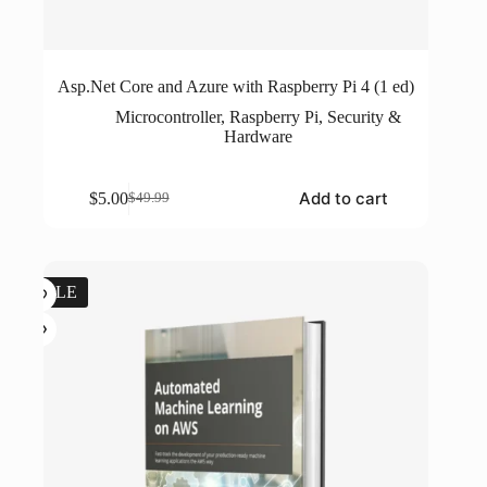
Asp.Net Core and Azure with Raspberry Pi 4 (1 ed)
Microcontroller
,
Raspberry Pi
,
Security &
Hardware
Add to cart
$
5.00
$
49.99
Original
Current
price
price
was:
is:
$49.99.
$5.00.
SALE