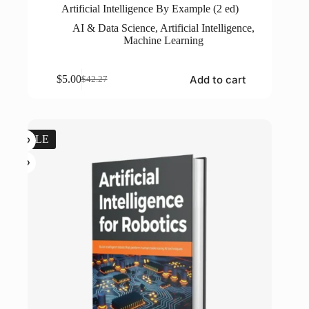
Artificial Intelligence By Example (2 ed)
AI & Data Science
,
Artificial Intelligence
,
Machine Learning
Add to cart
$
5.00
$
42.27
Original
Current
price
price
was:
is:
$42.27.
$5.00.
SALE