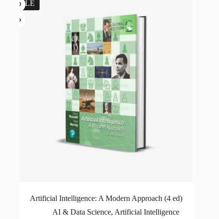
SALE
Artificial Intelligence: A Modern Approach (4 ed)
AI & Data Science
,
Artificial Intelligence