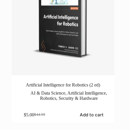
Artificial Intelligence for Robotics (2 ed)
AI & Data Science
,
Artificial Intelligence
,
Robotics
,
Security & Hardware
Add to cart
$
5.00
$
44.99
Original
Current
price
price
was:
is: