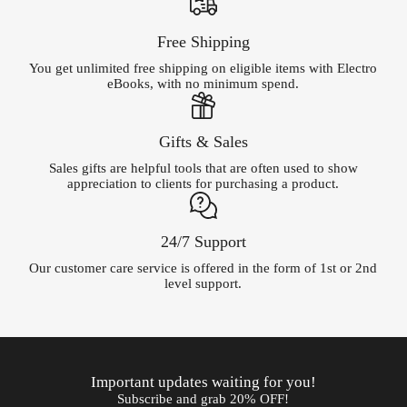
Free Shipping
You get unlimited free shipping on eligible items with Electro
eBooks, with no minimum spend.
Gifts & Sales
Sales gifts are helpful tools that are often used to show
appreciation to clients for purchasing a product.
24/7 Support
Our customer care service is offered in the form of 1st or 2nd
level support.
Important updates waiting for you!
Subscribe and grab 20% OFF!