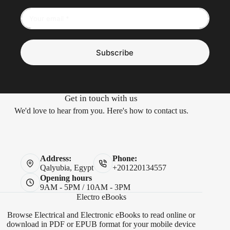
Subscribe
Get in touch with us
We'd love to hear from you. Here's how to contact us.
Address:
Phone:
Qalyubia, Egypt
+201220134557
Opening hours
9AM - 5PM / 10AM - 3PM
Electro eBooks
Browse Electrical and Electronic eBooks to read online or
download in PDF or EPUB format for your mobile device