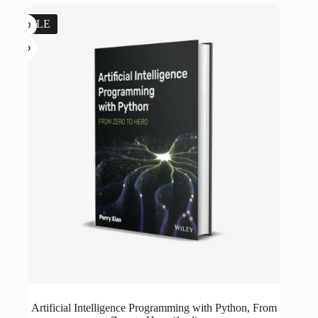
$44.99.
$5.00.
SALE
Artificial Intelligence Programming with Python, From