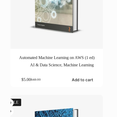
Automated Machine Learning on AWS (1 ed)
AI & Data Science
,
Machine Learning
Add to cart
$
5.00
$
48.99
Original
Current
price
price
was:
is:
$48.99.
$5.00.
SALE