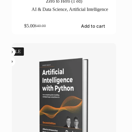
Zero to Hero (1 ed)
AI & Data Science
,
Artificial Intelligence
Add to cart
$
5.00
$
40.00
Original
Current
price
price
was:
is:
$40.00.
$5.00.
SALE