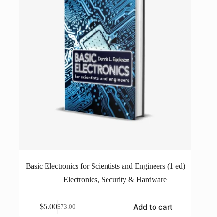
Basic Electronics for Scientists and Engineers (1 ed)
Electronics
,
Security & Hardware
Add to cart
$
5.00
$
73.00
Original
Current