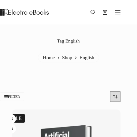
Skip
to
content
Shopping
cart
Tag
English
Home
Shop
English
FILTER
SALE