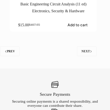
Basic Engineering Circuit Analysis (11 ed)
Electronics
,
Security & Hardware
Add to cart
$
15.00
$
407.95
Original
Current
price
price
was:
is:
$407.95.
$15.00.
PREV
NEXT
Secure Payments
Securing online payments is a shared responsibility, and
everyone can contribute their share.