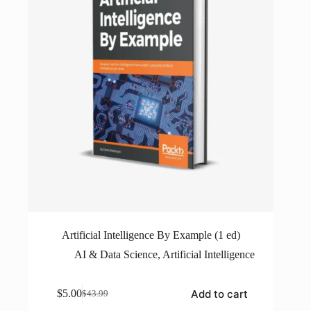
Artificial Intelligence By Example (1 ed)
AI & Data Science
,
Artificial Intelligence
Add to cart
$
5.00
$
43.99
Original
Current