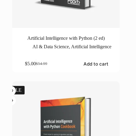
Artificial Intelligence with Python (2 ed)
AI & Data Science
,
Artificial Intelligence
Add to cart
$
5.00
$
54.99
Original
Current
price
price
was:
is:
$54.99.
$5.00.
SALE