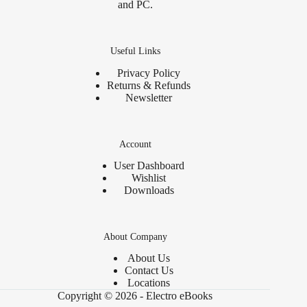
and PC.
Useful Links
Privacy Policy
Returns & Refunds
Newsletter
Account
User Dashboard
Wishlist
Downloads
About Company
About Us
Contact Us
Locations
Copyright © 2026 - Electro eBooks