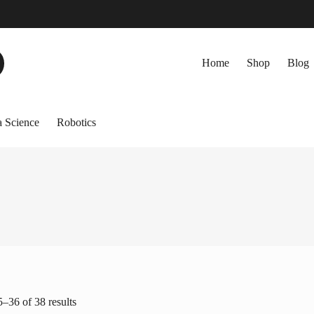
Home
Shop
Blog
 Science
Robotics
–36 of 38 results