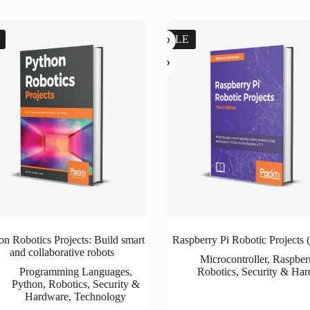
SALE
on Robotics Projects: Build smart
Raspberry Pi Robotic Projects (
and collaborative robots
Microcontroller
,
Raspber
Programming Languages
,
Robotics
,
Security & Ha
Python
,
Robotics
,
Security &
Hardware
,
Technology