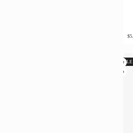
$
5
SALE