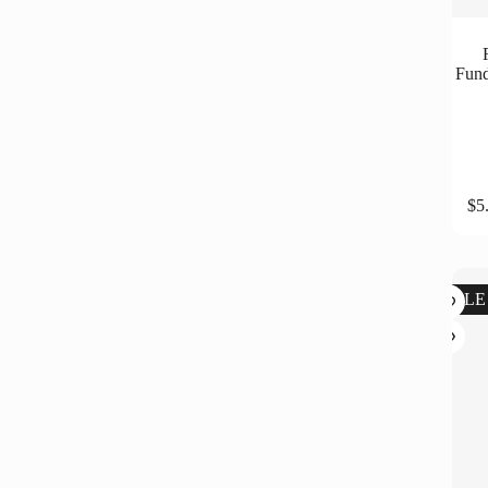
Fund
$
5
SALE