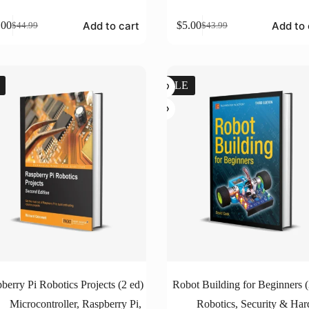
Add to cart
Add to 
.00
$
5.00
$
44.99
$
43.99
Original
Current
Original
Current
price
price
price
price
was:
is:
was:
is:
$44.99.
$5.00.
$43.99.
$5.00.
SALE
berry Pi Robotics Projects (2 ed)
Robot Building for Beginners (
Microcontroller
,
Raspberry Pi
,
Robotics
,
Security & Ha