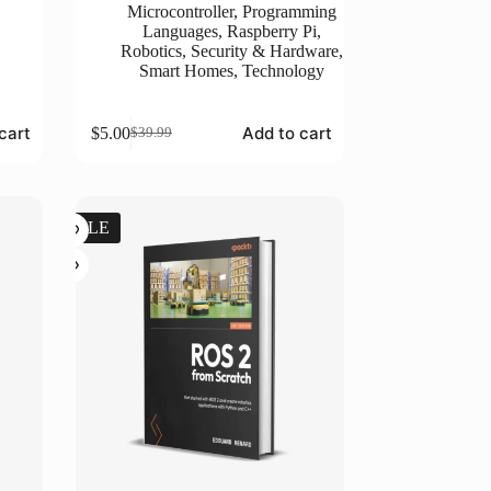
Microcontroller
,
Programming
Languages
,
Raspberry Pi
,
Robotics
,
Security & Hardware
,
Smart Homes
,
Technology
cart
Add to cart
$
5.00
$
39.99
Original
Current
price
price
was:
is:
$39.99.
$5.00.
SALE