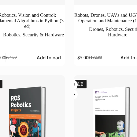
Robotics, Vision and Control:
Robots, Drones, UAVs and UG
amental Algorithms in Python (3
Operation and Maintenance (1
ed)
Drones
,
Robotics
,
Secur
Robotics
,
Security & Hardware
Hardware
Add to cart
Add to 
.00
$
5.00
$
64.99
$
182.83
Original
Current
Original
Current
price
price
price
price
was:
is:
was:
is:
$64.99.
$5.00.
$182.83.
$5.00.
SALE