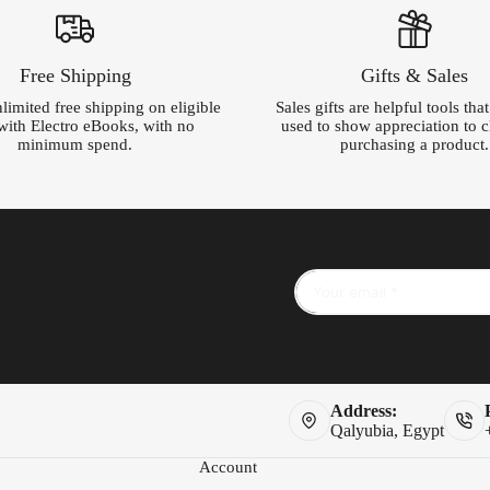
Free Shipping
Gifts & Sales
limited free shipping on eligible
Sales gifts are helpful tools tha
with Electro eBooks, with no
used to show appreciation to cl
minimum spend.
purchasing a product.
Address:
Qalyubia, Egypt
Account