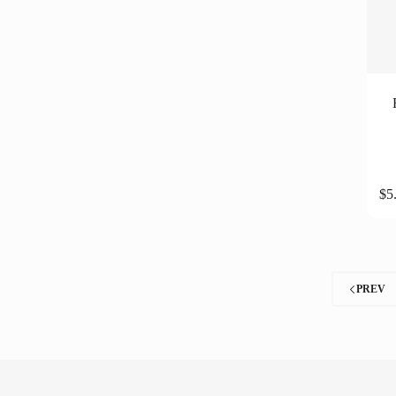
$
5
PREV