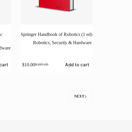
ic
Springer Handbook of Robotics (1 ed)
Robotics
,
Security & Hardware
rdware
cart
Add to cart
$
10.00
$
389.00
Original
Current
price
price
was:
is:
$389.00.
$10.00.
NEXT