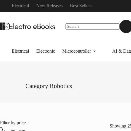
Skip
Electrical
New Releases
Best Sellers
to
content
No
results
Electrical
Electronic
Microcontroller
AI & Data
Category
Robotics
Filter by price
Showing 25