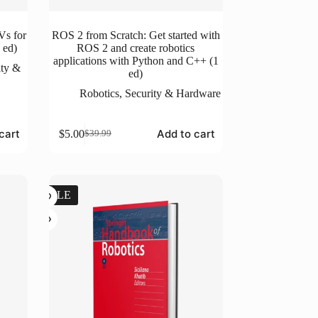
Vs for
ROS 2 from Scratch: Get started with
 ed)
ROS 2 and create robotics
applications with Python and C++ (1
ity &
ed)
Robotics
,
Security & Hardware
cart
Add to cart
$
5.00
$
39.99
Original
Current
price
price
was:
is:
$39.99.
$5.00.
SALE