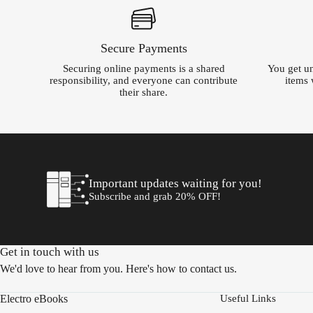
Secure Payments
Securing online payments is a shared
You get un
responsibility, and everyone can contribute
items 
their share.
Important updates waiting for you!
Subscribe and grab 20% OFF!
Get in touch with us
We'd love to hear from you. Here's how to contact us.
Electro eBooks
Useful Links