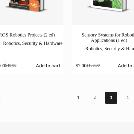
ROS Robotics Projects (2 ed)
Sensory Systems for Robot
Applications (1 ed)
Robotics
,
Security & Hardware
Robotics
,
Security & Ha
Add to cart
Add to 
.00
$
7.00
$
49.99
$
150.00
Original
Current
Original
Current
price
price
price
price
was:
is:
was:
is:
$49.99.
$5.00.
$150.00.
$7.00.
1
2
3
4