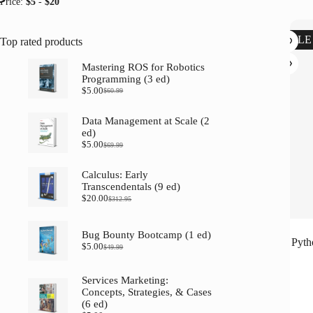
Price:
$5
-
$20
SALE
Top rated products
Mastering ROS for Robotics
Programming (3 ed)
$
5.00
$
60.99
Original
Current
price
price
was:
is:
Data Management at Scale (2
$60.99.
$5.00.
ed)
$
5.00
$
69.99
Original
Current
price
price
was:
is:
Calculus: Early
$69.99.
$5.00.
Transcendentals (9 ed)
$
20.00
$
312.95
Original
Current
price
price
was:
is:
Bug Bounty Bootcamp (1 ed)
$312.95.
$20.00.
Pyth
$
5.00
$
49.99
Original
Current
price
price
was:
is:
Services Marketing:
$49.99.
$5.00.
Concepts, Strategies, & Cases
(6 ed)