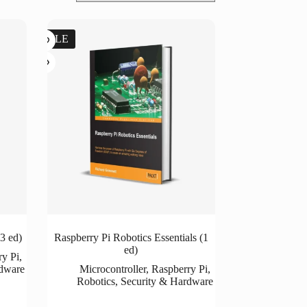
SALE
3 ed)
Raspberry Pi Robotics Essentials (1
ed)
ry Pi
,
rdware
Microcontroller
,
Raspberry Pi
,
Robotics
,
Security & Hardware