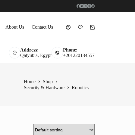
About Us
Contact Us
Shopping
cart
Address:
Phone:
Qalyubia, Egypt
+201220134557
Home
Shop
Security & Hardware
Robotics