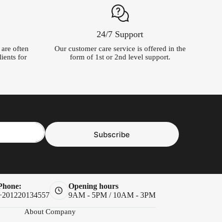
24/7 Support
t are often
Our customer care service is offered in the
ients for
form of 1st or 2nd level support.
Subscribe
Phone:
Opening hours
+201220134557
9AM - 5PM / 10AM - 3PM
About Company