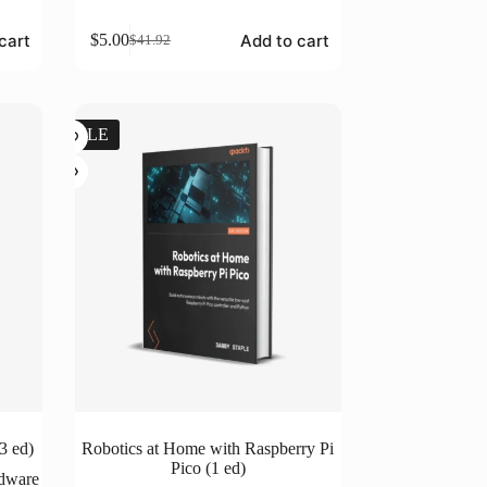
cart
Add to cart
$
5.00
$
41.92
Original
Current
price
price
was:
is:
$41.92.
$5.00.
SALE
3 ed)
Robotics at Home with Raspberry Pi
Pico (1 ed)
rdware