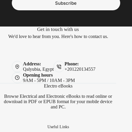
Subscribe
Get in touch with us
We'd love to hear from you. Here's how to contact us.
Address:
Phone:
Qalyubia, Egypt
+201220134557
Opening hours
9AM - 5PM / 10AM - 3PM
Electro eBooks
Browse Electrical and Electronic eBooks to read online or
download in PDF or EPUB format for your mobile device
and PC.
Useful Links