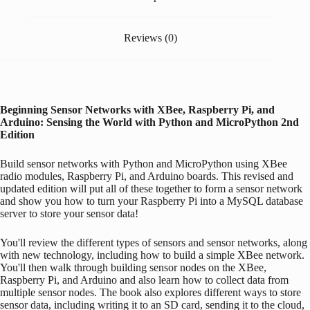
Reviews (0)
Beginning Sensor Networks with XBee,
Raspberry Pi
, and
Arduino
: Sensing the World with Python and MicroPython
2nd
Edition
Build sensor networks with Python and MicroPython using XBee
radio modules,
Raspberry Pi
, and
Arduino
boards. This revised and
updated edition will put all of these together to form a sensor network
and show you how to turn your
Raspberry Pi
into a MySQL database
server to store your sensor data!
You'll review the different types of sensors and sensor networks, along
with new technology, including how to build a simple XBee network.
You'll then walk through building sensor nodes on the XBee,
Raspberry Pi
, and
Arduino
and also learn how to collect data from
multiple sensor nodes. The book also explores different ways to store
sensor data, including writing it to an SD card, sending it to the cloud,