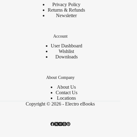
Privacy Policy
Returns & Refunds
Newsletter
Account
User Dashboard
Wishlist
Downloads
About Company
About Us
Contact Us
Locations
Copyright © 2026 - Electro eBooks