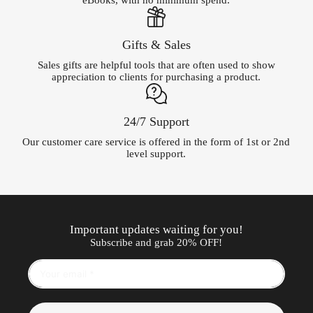
eBooks, with no minimum spend.
Gifts & Sales
Sales gifts are helpful tools that are often used to show
appreciation to clients for purchasing a product.
24/7 Support
Our customer care service is offered in the form of 1st or 2nd
level support.
Important updates waiting for you!
Subscribe and grab 20% OFF!