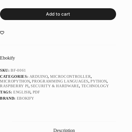
Add to cart
Ebokify
SKU:
BF-0061
CATEGORIES:
ARDUINO
,
MICROCONTROLLER
,
MICROPYTHON
,
PROGRAMMING LANGUAGES
,
PYTHON
,
RASPBERRY PI
,
SECURITY & HARDWARE
,
TECHNOLOGY
TAGS:
ENGLISH
,
PDF
BRAND:
EBOKIFY
Description