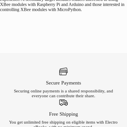
XBee modules with
Raspberry Pi
and
Arduino
and those interested in
controlling XBee modules with MicroPython.
Secure Payments
Securing online payments is a shared responsibility, and
everyone can contribute their share.
Free Shipping
You get unlimited free shipping on eligible items with Electro