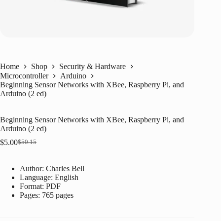
Home
Shop
Security & Hardware
Microcontroller
Arduino
Beginning Sensor Networks with XBee, Raspberry Pi, and
Arduino (2 ed)
Beginning Sensor Networks with XBee, Raspberry Pi, and
Arduino (2 ed)
$
5.00
$
50.15
Original
Current
price
price
was:
is:
Author: Charles Bell
$50.15.
$5.00.
Language: ‎
English
Format: ‎
PDF
Pages: 765 pages