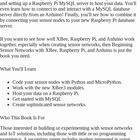
and setting up a
Raspberry Pi
MySQL server to host your data. You'll
even learn how to connect to and interact with a MySQL database
server directly from an
Arduino
! Finally, you'll see how to combine it
by connecting your sensor nodes to your new
Raspberry Pi
database
server.
If you want to see how well XBee,
Raspberry Pi
, and
Arduino
work
together, especially when creating sensor networks, then Beginning
Sensor Networks with XBee,
Raspberry Pi
, and
Arduino
is just the
book you need.
What You'll Learn
Code your sensor nodes with Python and MicroPython.
Work with the new XBee3 modules.
Host your data on a
Raspberry Pi
.
Get started with MySQL
Create sophisticated sensor networks.
Who This Book Is For
Those interested in building or experimenting with sensor networks
and IoT solutions, including those with little or no programming
experience. A secondary target includes readers interested in using