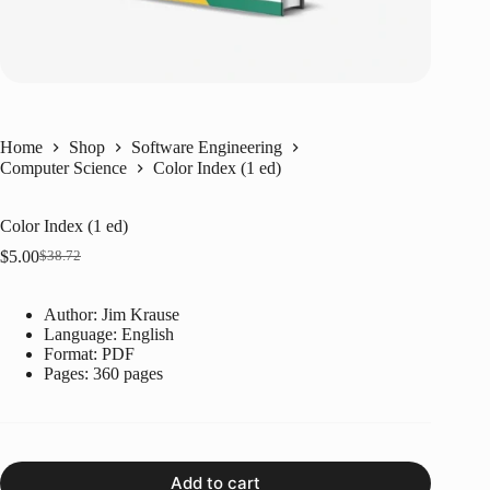
Home
Shop
Software Engineering
Computer Science
Color Index (1 ed)
Color Index (1 ed)
$
5.00
$
38.72
Original
Current
price
price
was:
is:
Author: Jim Krause
$38.72.
$5.00.
Language: ‎
English
Format: ‎
PDF
Pages: 360 pages
Add to cart