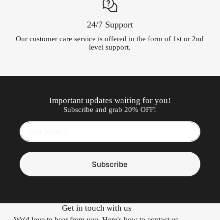
24/7 Support
Our customer care service is offered in the form of 1st or 2nd
level support.
Important updates waiting for you!
Subscribe and grab 20% OFF!
Subscribe
Get in touch with us
We'd love to hear from you. Here's how to contact us.