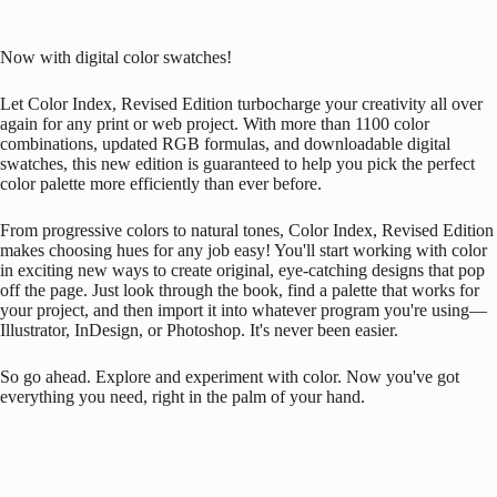
Now with digital color swatches!
Let Color Index, Revised Edition turbocharge your creativity all over
again for any print or web project. With more than 1100 color
combinations, updated RGB formulas, and downloadable digital
swatches, this new edition is guaranteed to help you pick the perfect
color palette more efficiently than ever before.
From progressive colors to natural tones, Color Index, Revised Edition
makes choosing hues for any job easy! You'll start working with color
in exciting new ways to create original, eye-catching designs that pop
off the page. Just look through the book, find a palette that works for
your project, and then import it into whatever program you're using—
Illustrator, InDesign, or Photoshop. It's never been easier.
So go ahead. Explore and experiment with color. Now you've got
everything you need, right in the palm of your hand.