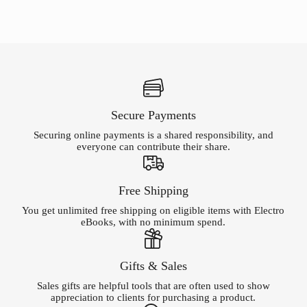
Secure Payments
Securing online payments is a shared responsibility, and
everyone can contribute their share.
Free Shipping
You get unlimited free shipping on eligible items with Electro
eBooks, with no minimum spend.
Gifts & Sales
Sales gifts are helpful tools that are often used to show
appreciation to clients for purchasing a product.