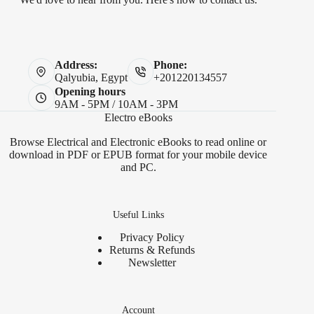
Address:
Phone:
Qalyubia, Egypt
+201220134557
Opening hours
9AM - 5PM / 10AM - 3PM
Electro eBooks
Browse Electrical and Electronic eBooks to read online or
download in PDF or EPUB format for your mobile device
and PC.
Useful Links
Privacy Policy
Returns & Refunds
Newsletter
Account