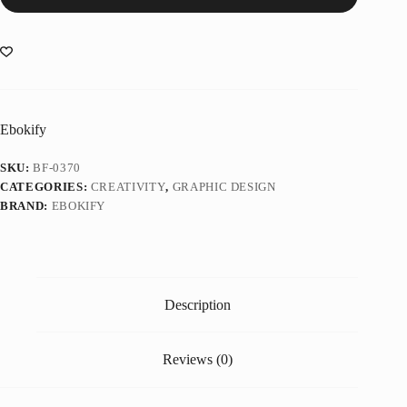
Ebokify
SKU:
BF-0370
CATEGORIES:
CREATIVITY
,
GRAPHIC DESIGN
BRAND:
EBOKIFY
Description
Reviews (0)