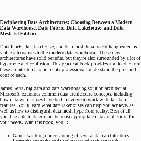
Deciphering Data Architectures: Choosing Between a Modern
Data Warehouse, Data Fabric, Data Lakehouse, and Data
Mesh
1st Edition
Data fabric, data lakehouse, and data mesh have recently appeared as
viable alternatives to the modern data warehouse. These new
architectures have solid benefits, but they're also surrounded by a lot of
hyperbole and confusion. This practical book provides a guided tour of
these architectures to help data professionals understand the pros and
cons of each.
James Serra, big data and data warehousing solution architect at
Microsoft, examines common data architecture concepts, including
how data warehouses have had to evolve to work with data lake
features. You'll learn what data lakehouses can help you achieve, as
well as how to distinguish data mesh hype from reality. Best of all,
you'll be able to determine the most appropriate data architecture for
your needs. With this book, you'll:
Gain a working understanding of several data architectures