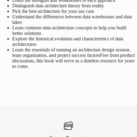
Learn the strengths and weaknesses of each approach
Distinguish data architecture theory from reality
Pick the best architecture for your use case
Understand the differences between data warehouses and data
lakes
Learn common data architecture concepts to help you build
better solutions
Explore the historical evolution and characteristics of data
architectures
Learn the essentials of running an architecture design session,
team organization, and project success factors
Free from product
discussions, this book will serve as a timeless resource for years
to come.