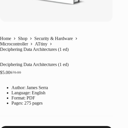
Home
Shop
Security & Hardware
Microcontroller
ATtiny
Deciphering Data Architectures (1 ed)
Deciphering Data Architectures (1 ed)
$
5.00
$
79.99
Original
Current
price
price
was:
is:
Author: James Serra
$79.99.
$5.00.
Language: ‎
English
Format: ‎
PDF
Pages: 275 pages