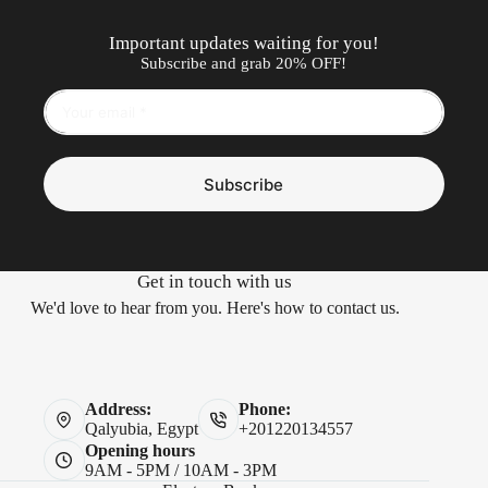
Important updates waiting for you!
Subscribe and grab 20% OFF!
Subscribe
Get in touch with us
We'd love to hear from you. Here's how to contact us.
Address:
Phone:
Qalyubia, Egypt
+201220134557
Opening hours
9AM - 5PM / 10AM - 3PM