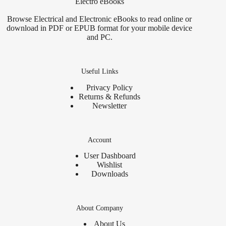
Electro eBooks
Browse Electrical and Electronic eBooks to read online or
download in PDF or EPUB format for your mobile device
and PC.
Useful Links
Privacy Policy
Returns & Refunds
Newsletter
Account
User Dashboard
Wishlist
Downloads
About Company
About Us