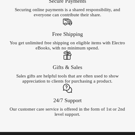
Secure Payments
Securing online payments is a shared responsibility, and
everyone can contribute their share.
Free Shipping
You get unlimited free shipping on eligible items with Electro
eBooks, with no minimum spend.
Gifts & Sales
Sales gifts are helpful tools that are often used to show
appreciation to clients for purchasing a product.
24/7 Support
Our customer care service is offered in the form of 1st or 2nd
level support.