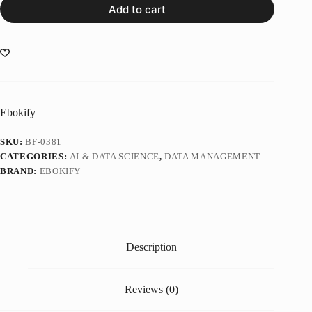
Add to cart
Ebokify
SKU:
BF-0381
CATEGORIES:
AI & DATA SCIENCE
,
DATA MANAGEMENT
BRAND:
EBOKIFY
Description
Reviews (0)