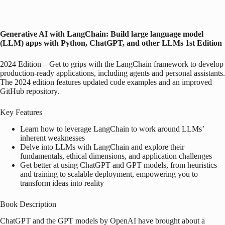
Generative AI with LangChain: Build large language model
(LLM) apps with Python, ChatGPT, and other LLMs
1st Edition
2024 Edition – Get to grips with the LangChain framework to develop
production-ready applications, including agents and personal assistants.
The 2024 edition features updated code examples and an improved
GitHub repository.
Key Features
Learn how to leverage LangChain to work around LLMs’
inherent weaknesses
Delve into LLMs with LangChain and explore their
fundamentals, ethical dimensions, and application challenges
Get better at using ChatGPT and GPT models, from heuristics
and training to scalable deployment, empowering you to
transform ideas into reality
Book Description
ChatGPT and the GPT models by OpenAI have brought about a