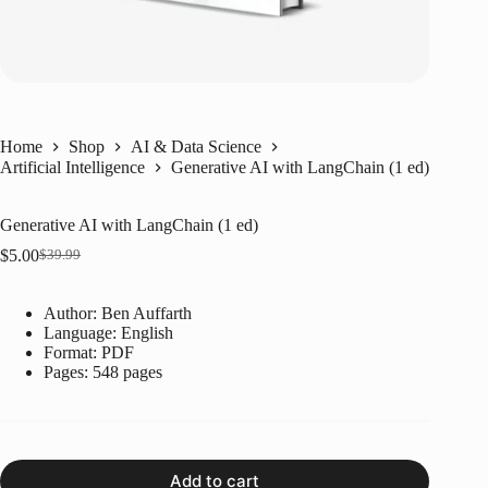
Home
Shop
AI & Data Science
Artificial Intelligence
Generative AI with LangChain (1 ed)
Generative AI with LangChain (1 ed)
$
5.00
$
39.99
Original
Current
price
price
was:
is:
Author: Ben Auffarth
$39.99.
$5.00.
Language: ‎English
Format: ‎PDF
Pages: 548 pages
Add to cart