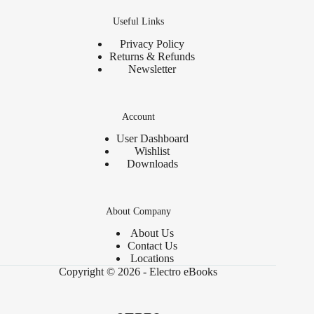
Useful Links
Privacy Policy
Returns & Refunds
Newsletter
Account
User Dashboard
Wishlist
Downloads
About Company
About Us
Contact Us
Locations
Copyright © 2026 - Electro eBooks