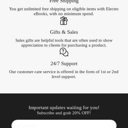
Free Shipping
You get unlimited free shipping on eligible items with Electro
eBooks, with no minimum spend.
Gifts & Sales
Sales gifts are helpful tools that are often used to show
appreciation to clients for purchasing a product.
24/7 Support
Our customer care service is offered in the form of 1st or 2nd
level support.
Important updates waiting for you!
Subscribe and grab 20% OFF!