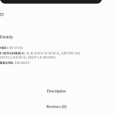
Ebokify
SKU:
BF-0504
CATEGORIES:
AI & DATA SCIENCE
,
ARTIFICIAL
INTELLIGENCE
,
DEEP LEARNING
BRAND:
EBOKIFY
Description
Reviews (0)