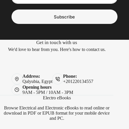
Subscribe
Get in touch with us
We'd love to hear from you. Here's how to contact us.
Address:
Phone:
Qalyubia, Egypt
+201220134557
Opening hours
9AM - 5PM / 10AM - 3PM
Electro eBooks
Browse Electrical and Electronic eBooks to read online or
download in PDF or EPUB format for your mobile device
and PC.