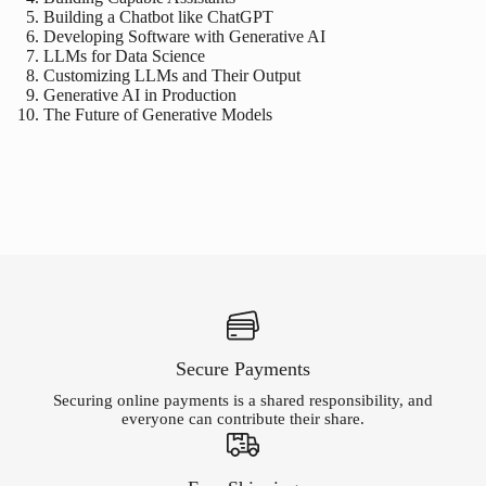
Building a Chatbot like ChatGPT
Developing Software with Generative AI
LLMs for Data Science
Customizing LLMs and Their Output
Generative AI in Production
The Future of Generative Models
Secure Payments
Securing online payments is a shared responsibility, and
everyone can contribute their share.