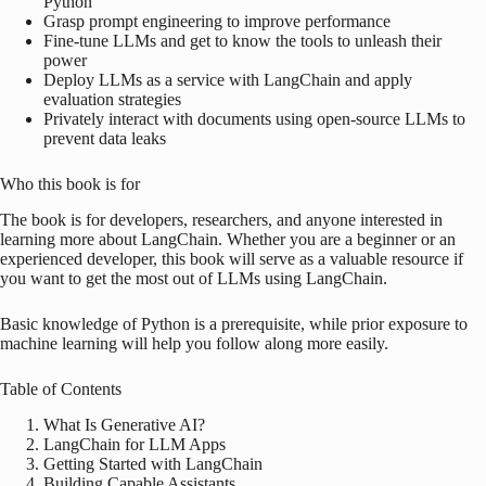
Python
Grasp prompt engineering to improve performance
Fine-tune LLMs and get to know the tools to unleash their
power
Deploy LLMs as a service with LangChain and apply
evaluation strategies
Privately interact with documents using open-source LLMs to
prevent data leaks
Who this book is for
The book is for developers, researchers, and anyone interested in
learning more about LangChain. Whether you are a beginner or an
experienced developer, this book will serve as a valuable resource if
you want to get the most out of LLMs using LangChain.
Basic knowledge of Python is a prerequisite, while prior exposure to
machine learning will help you follow along more easily.
Table of Contents
What Is Generative AI?
LangChain for LLM Apps
Getting Started with LangChain
Building Capable Assistants