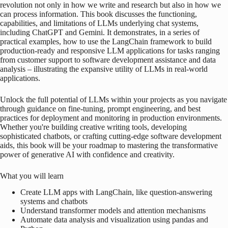
revolution not only in how we write and research but also in how we
can process information. This book discusses the functioning,
capabilities, and limitations of LLMs underlying chat systems,
including ChatGPT and Gemini. It demonstrates, in a series of
practical examples, how to use the LangChain framework to build
production-ready and responsive LLM applications for tasks ranging
from customer support to software development assistance and data
analysis – illustrating the expansive utility of LLMs in real-world
applications.
Unlock the full potential of LLMs within your projects as you navigate
through guidance on fine-tuning, prompt engineering, and best
practices for deployment and monitoring in production environments.
Whether you're building creative writing tools, developing
sophisticated chatbots, or crafting cutting-edge software development
aids, this book will be your roadmap to mastering the transformative
power of generative AI with confidence and creativity.
What you will learn
Create LLM apps with LangChain, like question-answering
systems and chatbots
Understand transformer models and attention mechanisms
Automate data analysis and visualization using pandas and