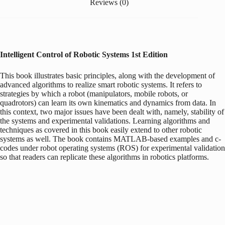
Reviews (0)
Intelligent Control of Robotic Systems
1st Edition
This book illustrates basic principles, along with the development of
advanced algorithms to realize smart robotic systems. It refers to
strategies by which a robot (manipulators, mobile robots, or
quadrotors) can learn its own kinematics and dynamics from data. In
this context, two major issues have been dealt with, namely, stability of
the systems and experimental validations. Learning algorithms and
techniques as covered in this book easily extend to other robotic
systems as well. The book contains MATLAB-based examples and c-
codes under robot operating systems (ROS) for experimental validation
so that readers can replicate these algorithms in robotics platforms.