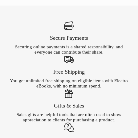
Secure Payments
Securing online payments is a shared responsibility, and
everyone can contribute their share.
Free Shipping
You get unlimited free shipping on eligible items with Electro
eBooks, with no minimum spend.
Gifts & Sales
Sales gifts are helpful tools that are often used to show
appreciation to clients for purchasing a product.