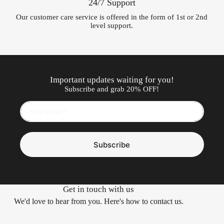
24/7 Support
Our customer care service is offered in the form of 1st or 2nd
level support.
Important updates waiting for you!
Subscribe and grab 20% OFF!
Subscribe
Get in touch with us
We'd love to hear from you. Here's how to contact us.