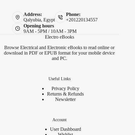
Address:
Phone:
Qalyubia, Egypt
+201220134557
Opening hours
9AM - 5PM / 10AM - 3PM
Electro eBooks
Browse Electrical and Electronic eBooks to read online or
download in PDF or EPUB format for your mobile device
and PC.
Useful Links
Privacy Policy
Returns & Refunds
Newsletter
Account
User Dashboard
Wishlist