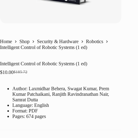
Home
Shop
Security & Hardware
Robotics
Intelligent Control of Robotic Systems (1 ed)
Intelligent Control of Robotic Systems (1 ed)
$
10.00
$
185.72
Original
Current
price
price
was:
is:
Author: Laxmidhar Behera, Swagat Kumar, Prem
$185.72.
$10.00.
Kumar Patchaikani, Ranjith Ravindranathan Nair,
Samrat Dutta
Language: ‎
English
Format: ‎
PDF
Pages: 674 pages