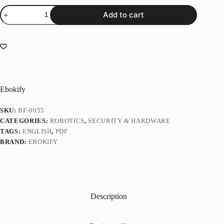
Intelligent
Add to cart
Control
of
Robotic
Systems
(1
ed)
quantity
Ebokify
SKU:
BF-0055
CATEGORIES:
ROBOTICS
,
SECURITY & HARDWARE
TAGS:
ENGLISH
,
PDF
BRAND:
EBOKIFY
Description