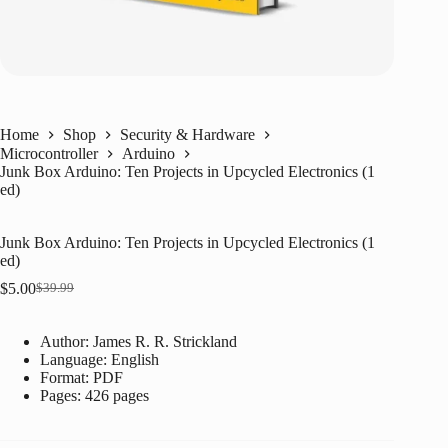
Home
Shop
Security & Hardware
Microcontroller
Arduino
Junk Box Arduino: Ten Projects in Upcycled Electronics (1
ed)
Junk Box Arduino: Ten Projects in Upcycled Electronics (1
ed)
$
5.00
$
39.99
Original
Current
price
price
was:
is:
Author: James R. R. Strickland
$39.99.
$5.00.
Language: ‎
English
Format: ‎
PDF
Pages: 426 pages