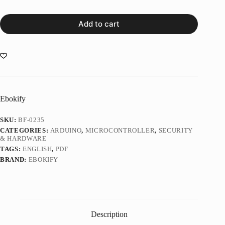
Add to cart
Ebokify
SKU:
BF-0235
CATEGORIES:
ARDUINO
,
MICROCONTROLLER
,
SECURITY
& HARDWARE
TAGS:
ENGLISH
,
PDF
BRAND:
EBOKIFY
Description