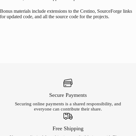
Bonus materials include extensions to the Cestino, SourceForge links
for updated code, and all the source code for the projects.
Secure Payments
Securing online payments is a shared responsibility, and
everyone can contribute their share.
Free Shipping