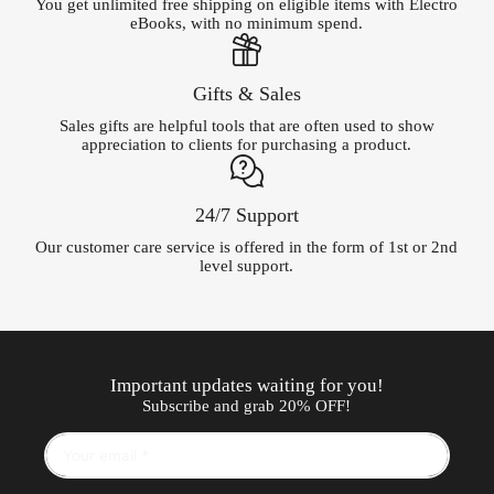
You get unlimited free shipping on eligible items with Electro
eBooks, with no minimum spend.
Gifts & Sales
Sales gifts are helpful tools that are often used to show
appreciation to clients for purchasing a product.
24/7 Support
Our customer care service is offered in the form of 1st or 2nd
level support.
Important updates waiting for you!
Subscribe and grab 20% OFF!