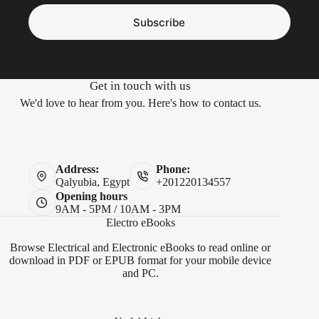
Subscribe
Get in touch with us
We'd love to hear from you. Here's how to contact us.
Address:
Phone:
Qalyubia, Egypt
+201220134557
Opening hours
9AM - 5PM / 10AM - 3PM
Electro eBooks
Browse Electrical and Electronic eBooks to read online or
download in PDF or EPUB format for your mobile device
and PC.