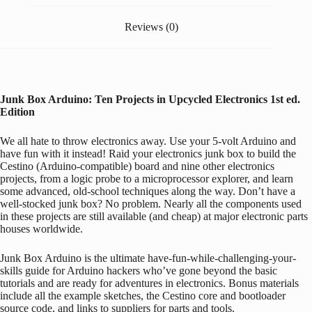
Reviews (0)
Junk Box
Arduino
: Ten Projects in Upcycled Electronics
1st ed.
Edition
We all hate to throw electronics away. Use your 5-volt
Arduino
and
have fun with it instead! Raid your electronics junk box to build the
Cestino (
Arduino
-compatible) board and nine other electronics
projects, from a logic probe to a microprocessor explorer, and learn
some advanced, old-school techniques along the way. Don’t have a
well-stocked junk box? No problem. Nearly all the components used
in these projects are still available (and cheap) at major electronic parts
houses worldwide.
Junk Box
Arduino
is the ultimate have-fun-while-challenging-your-
skills guide for
Arduino
hackers who’ve gone beyond the basic
tutorials and are ready for adventures in electronics. Bonus materials
include all the example sketches, the Cestino core and bootloader
source code, and links to suppliers for parts and tools.