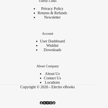
Useful Links
Privacy Policy
Returns & Refunds
Newsletter
Account
User Dashboard
Wishlist
Downloads
About Company
About Us
Contact Us
Locations
Copyright © 2026 - Electro eBooks