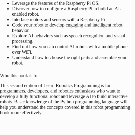
Leverage the features of the
Raspberry Pi
OS.
Discover how to configure a
Raspberry Pi
to build an AI-
enabled robot.
Interface motors and sensors with a
Raspberry Pi
Code your robot to develop engaging and intelligent robot
behavior.
Explore AI behaviors such as speech recognition and visual
processing.
Find out how you can control AI robots with a mobile phone
over WiFi.
Understand how to choose the right parts and assemble your
robot.
Who this book is for
This second edition of Learn Robotics Programming is for
programmers, developers, and robotics enthusiasts who want to
develop a fully functional robot and leverage AI to build interactive
robots. Basic knowledge of the Python programming language will
help you understand the concepts covered in this robot programming
book more effectively.