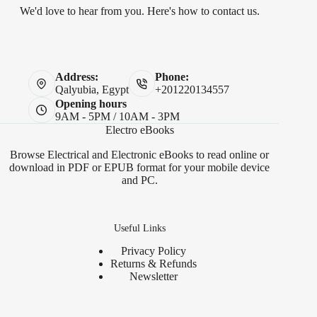
We'd love to hear from you. Here's how to contact us.
Address:
Phone:
Qalyubia, Egypt
+201220134557
Opening hours
9AM - 5PM / 10AM - 3PM
Electro eBooks
Browse Electrical and Electronic eBooks to read online or
download in PDF or EPUB format for your mobile device
and PC.
Useful Links
Privacy Policy
Returns & Refunds
Newsletter