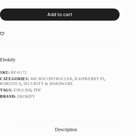
Add to cart
Ebokify
SKU:
BF-0172
CATEGORIES:
MICROCONTROLLER
,
RASPBERRY PI
,
ROBOTICS
,
SECURITY & HARDWARE
TAGS:
ENGLISH
,
PDF
BRAND:
EBOKIFY
Description