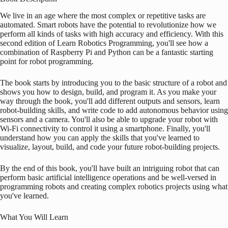
We live in an age where the most complex or repetitive tasks are
automated. Smart robots have the potential to revolutionize how we
perform all kinds of tasks with high accuracy and efficiency. With this
second edition of Learn Robotics Programming, you'll see how a
combination of
Raspberry Pi
and Python can be a fantastic starting
point for robot programming.
The book starts by introducing you to the basic structure of a robot and
shows you how to design, build, and program it. As you make your
way through the book, you'll add different outputs and sensors, learn
robot-building skills, and write code to add autonomous behavior using
sensors and a camera. You'll also be able to upgrade your robot with
Wi-Fi connectivity to control it using a smartphone. Finally, you'll
understand how you can apply the skills that you've learned to
visualize, layout, build, and code your future robot-building projects.
By the end of this book, you'll have built an intriguing robot that can
perform basic artificial intelligence operations and be well-versed in
programming robots and creating complex robotics projects using what
you've learned.
What You Will Learn