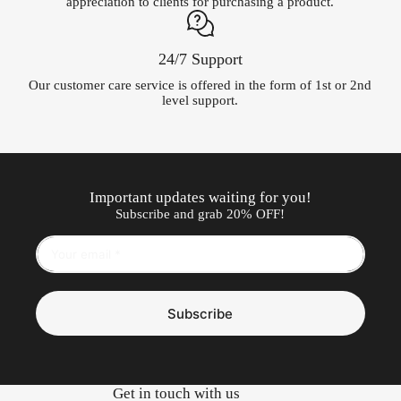
appreciation to clients for purchasing a product.
24/7 Support
Our customer care service is offered in the form of 1st or 2nd
level support.
Important updates waiting for you!
Subscribe and grab 20% OFF!
Subscribe
Get in touch with us