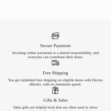
Secure Payments
Securing online payments is a shared responsibility, and
everyone can contribute their share.
Free Shipping
You get unlimited free shipping on eligible items with Electro
eBooks, with no minimum spend.
Gifts & Sales
Sales gifts are helpful tools that are often used to show