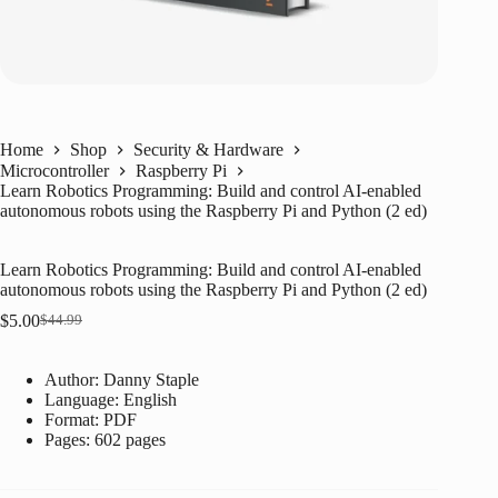
Home
Shop
Security & Hardware
Microcontroller
Raspberry Pi
Learn Robotics Programming: Build and control AI-enabled
autonomous robots using the Raspberry Pi and Python (2 ed)
Learn Robotics Programming: Build and control AI-enabled
autonomous robots using the Raspberry Pi and Python (2 ed)
$
5.00
$
44.99
Original
Current
price
price
was:
is:
Author: Danny Staple
$44.99.
$5.00.
Language: ‎
English
Format: ‎
PDF
Pages: 602 pages