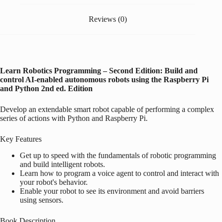
Reviews (0)
Learn Robotics Programming – Second Edition: Build and
control AI-enabled autonomous robots using the
Raspberry Pi
and Python
2nd ed. Edition
Develop an extendable smart robot capable of performing a complex
series of actions with Python and
Raspberry Pi
.
Key Features
Get up to speed with the fundamentals of robotic programming
and build intelligent robots.
Learn how to program a voice agent to control and interact with
your robot's behavior.
Enable your robot to see its environment and avoid barriers
using sensors.
Book Description