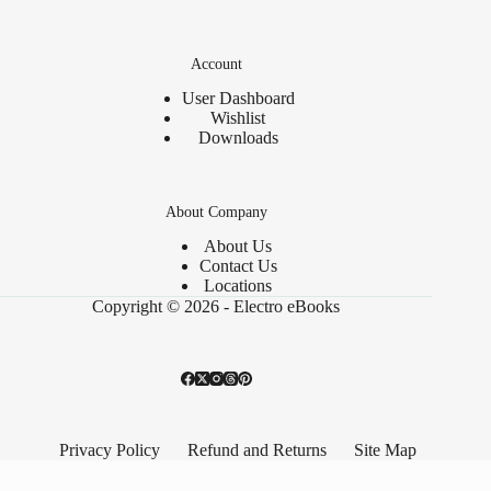
Account
User Dashboard
Wishlist
Downloads
About Company
About Us
Contact Us
Locations
Copyright © 2026 - Electro eBooks
Privacy Policy
Refund and Returns
Site Map