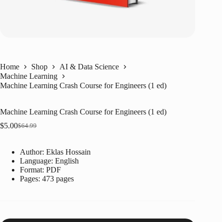
Home
Shop
AI & Data Science
Machine Learning
Machine Learning Crash Course for Engineers (1 ed)
Machine Learning Crash Course for Engineers (1 ed)
$
5.00
$
64.99
Original
Current
price
price
was:
is:
Author: Eklas Hossain
$64.99.
$5.00.
Language: ‎
English
Format: ‎
PDF
Pages: 473 pages