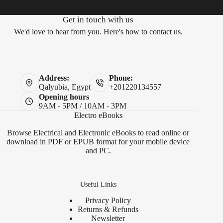
Get in touch with us
We'd love to hear from you. Here's how to contact us.
Address:
Phone:
Qalyubia, Egypt
+201220134557
Opening hours
9AM - 5PM / 10AM - 3PM
Electro eBooks
Browse Electrical and Electronic eBooks to read online or
download in PDF or EPUB format for your mobile device
and PC.
Useful Links
Privacy Policy
Returns & Refunds
Newsletter