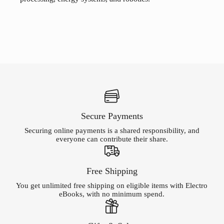
Secure Payments
Securing online payments is a shared responsibility, and
everyone can contribute their share.
Free Shipping
You get unlimited free shipping on eligible items with Electro
eBooks, with no minimum spend.