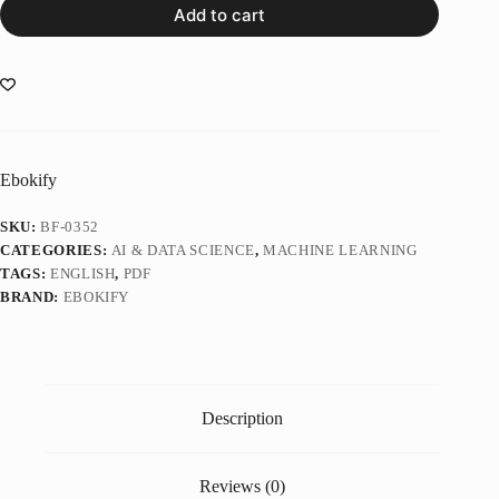
Add to cart
Ebokify
SKU:
BF-0352
CATEGORIES:
AI & DATA SCIENCE
,
MACHINE LEARNING
TAGS:
ENGLISH
,
PDF
BRAND:
EBOKIFY
Description
Reviews (0)