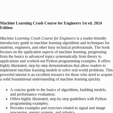
Machine Learning Crash Course for Engineers
1st ed. 2024
Edition
Machine Learning Crash Course for Engineers
is a reader-friendly
introductory guide to machine learning algorithms and techniques for
students, engineers, and other busy technical professionals. The book
focuses on the application aspects of machine learning, progressing
from the basics to advanced topics systematically from theory to
applications and worked-out Python programming examples. It offers
highly illustrated, step-by-step demonstrations that allow readers to
implement machine learning models to solve real-world problems. This
powerful tutorial is an excellent resource for those who need to acquire
a solid foundational understanding of machine learning quickly.
A concise guide to the basics of algorithms, building models,
and performance evaluation;
Offers highly illustrated, step-by-step guidelines with Python
programming examples;
Provides examples and exercises related to signal and image
processing, energy systems, and robotics.