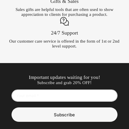
Gifts & Sales
Sales gifts are helpful tools that are often used to show
appreciation to clients for purchasing a product.
24/7 Support
Our customer care service is offered in the form of 1st or 2nd
level support.
Important updates waiting for you!
Subscribe and grab 20% OFF!
Subscribe