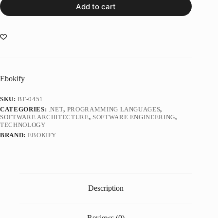
Add to cart
Ebokify
SKU:
BF-0451
CATEGORIES:
.NET
,
PROGRAMMING LANGUAGES
,
SOFTWARE ARCHITECTURE
,
SOFTWARE ENGINEERING
,
TECHNOLOGY
BRAND:
EBOKIFY
Description
Reviews (0)