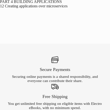
PART 4 BUILDING APPLICATIONS
12 Creating applications over microservices
Secure Payments
Securing online payments is a shared responsibility, and
everyone can contribute their share.
Free Shipping
You get unlimited free shipping on eligible items with Electro
eBooks, with no minimum spend.