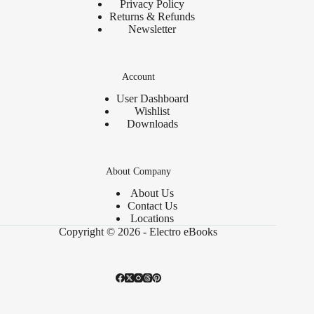
Privacy Policy
Returns & Refunds
Newsletter
Account
User Dashboard
Wishlist
Downloads
About Company
About Us
Contact Us
Locations
Copyright © 2026 - Electro eBooks