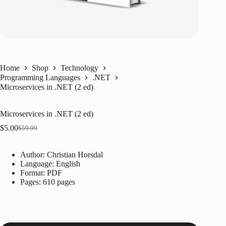
Home
Shop
Technology
Programming Languages
.NET
Microservices in .NET (2 ed)
Microservices in .NET (2 ed)
$
5.00
$
59.99
Original
Current
price
price
was:
is:
Author: Christian Horsdal
$59.99.
$5.00.
Language: ‎English
Format: ‎PDF
Pages: 610 pages