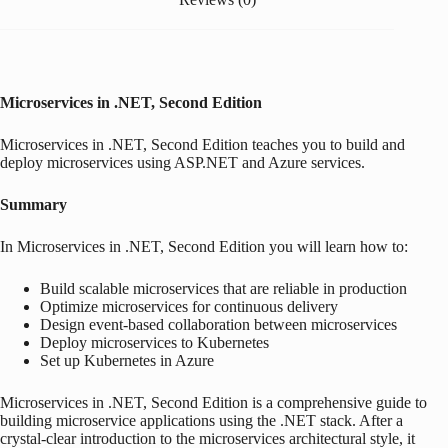
Microservices in .NET, Second Edition
Microservices in .NET, Second Edition
teaches you to build and
deploy microservices using ASP.NET and Azure services.
Summary
In
Microservices in .NET, Second Edition
you will learn how to:
Build scalable microservices that are reliable in production
Optimize microservices for continuous delivery
Design event-based collaboration between microservices
Deploy microservices to Kubernetes
Set up Kubernetes in Azure
Microservices in .NET, Second Edition
is a comprehensive guide to
building microservice applications using the .NET stack. After a
crystal-clear introduction to the microservices architectural style, it