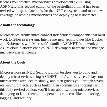
teaches you practical microservices development skills using
ASP.NET. This second edition of the bestselling original has been
revised with up-to-date tools for the .NET ecosystem, and more new
coverage of scoping microservices and deploying to Kubernetes.
About the technology
Microservice architectures connect independent components that must
work together as a system. Integrating new technologies like Docker
and Kubernetes with Microsoft’s familiar ASP.NET framework and
Azure cloud platform enables .NET developers to create and manage
microservices efficiently.
About the book
Microservices in .NET, Second Edition
teaches you to build and
deploy microservices using ASP.NET and Azure services. It lays out
microservice architecture simply, and then guides you through several
real-world projects, such as building an ecommerce shopping cart. In
this fully revised edition, you’ll learn about scoping microservices,
deploying to Kubernetes, and operations concerns like monitoring,
logging, and security.