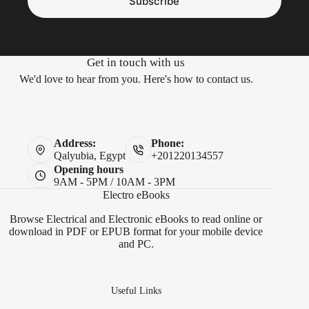
Subscribe
Get in touch with us
We'd love to hear from you. Here's how to contact us.
Address:
Phone:
Qalyubia, Egypt
+201220134557
Opening hours
9AM - 5PM / 10AM - 3PM
Electro eBooks
Browse Electrical and Electronic eBooks to read online or
download in PDF or EPUB format for your mobile device
and PC.
Useful Links