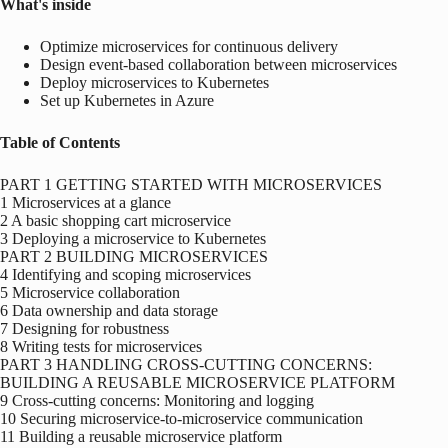
What's inside
Optimize microservices for continuous delivery
Design event-based collaboration between microservices
Deploy microservices to Kubernetes
Set up Kubernetes in Azure
Table of Contents
PART 1 GETTING STARTED WITH MICROSERVICES
1 Microservices at a glance
2 A basic shopping cart microservice
3 Deploying a microservice to Kubernetes
PART 2 BUILDING MICROSERVICES
4 Identifying and scoping microservices
5 Microservice collaboration
6 Data ownership and data storage
7 Designing for robustness
8 Writing tests for microservices
PART 3 HANDLING CROSS-CUTTING CONCERNS:
BUILDING A REUSABLE MICROSERVICE PLATFORM
9 Cross-cutting concerns: Monitoring and logging
10 Securing microservice-to-microservice communication
11 Building a reusable microservice platform