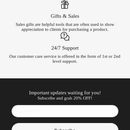
Gifts & Sales
Sales gifts are helpful tools that are often used to show
appreciation to clients for purchasing a product.
24/7 Support
Our customer care service is offered in the form of 1st or 2nd
level support.
Important updates waiting for you!
Subscribe and grab 20% OFF!