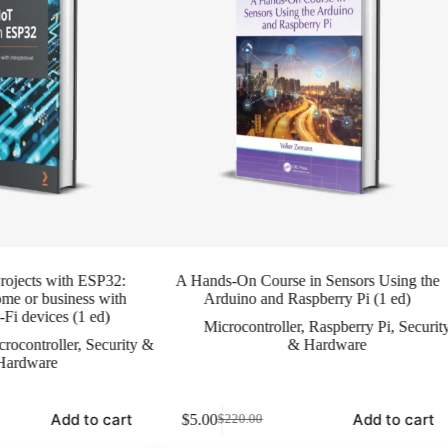
rojects with ESP32:
A Hands-On Course in Sensors Using the
me or business with
Arduino and Raspberry Pi (1 ed)
Fi devices (1 ed)
Microcontroller
,
Raspberry Pi
,
Securit
rocontroller
,
Security &
& Hardware
Hardware
Add to cart
Add to cart
$
5.00
$
220.00
Original
Current
price
price