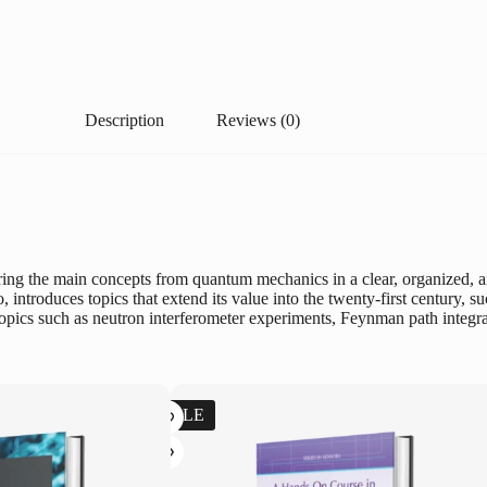
Description
Reviews (0)
ng the main concepts from quantum mechanics in a clear, organized, an
no, introduces topics that extend its value into the twenty-first centur
opics such as neutron interferometer experiments, Feynman path integral
SALE