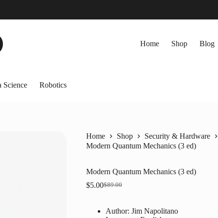
Home
Shop
Blog
 Science
Robotics
Home
Shop
Security & Hardware
Modern Quantum Mechanics (3 ed)
Modern Quantum Mechanics (3 ed)
$
5.00
$
89.00
Original
Current
price
price
was:
is:
Author: Jim Napolitano
$89.00.
$5.00.