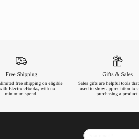
was:
is:
$220.00.
$5.00.
Free Shipping
Gifts & Sales
limited free shipping on eligible
Sales gifts are helpful tools tha
with Electro eBooks, with no
used to show appreciation to cl
minimum spend.
purchasing a product.