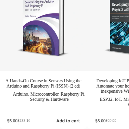
A Hands-On Course in Sensors Using the
Developing IoT P
Arduino and Raspberry Pi (ISSN) (2 ed)
Automate your ho
inexpensive Wi-
Arduino
,
Microcontroller
,
Raspberry Pi
,
Security & Hardware
ESP32
,
IoT
,
Mic
Add to cart
$
5.00
$
5.00
$
233.16
$
69.99
Original
Current
Original
Current
price
price
price
price