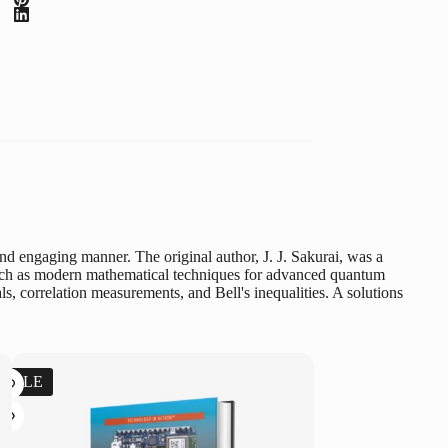
d engaging manner. The original author, J. J. Sakurai, was a
y, such as modern mathematical techniques for advanced quantum
s, correlation measurements, and Bell's inequalities. A solutions
SALE
SALE