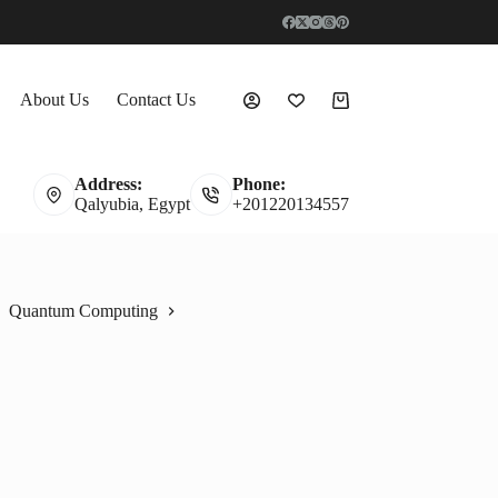
About Us
Contact Us
Shopping
cart
Address:
Phone:
Qalyubia, Egypt
+201220134557
Quantum Computing