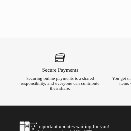
was:
is:
was:
is:
$233.16.
$5.00.
$69.99.
$5.00.
Secure Payments
Securing online payments is a shared
You get un
responsibility, and everyone can contribute
items 
their share.
Important updates waiting for you!