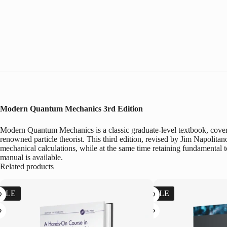
Modern Quantum Mechanics
3rd Edition
Modern Quantum Mechanics is a classic graduate-level textbook, coveri
renowned particle theorist. This third edition, revised by Jim Napolita
mechanical calculations, while at the same time retaining fundamental t
manual is available.
Related products
SALE
SALE