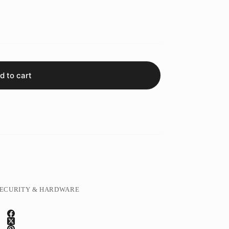
d to cart
ECURITY & HARDWARE