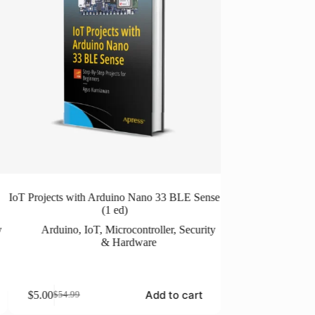
IoT Projects with Arduino Nano 33 BLE Sense
ESP8266 Home Auto
(1 ed)
ESP8266
,
Mi
y
Arduino
,
IoT
,
Microcontroller
,
Security
& Hardware
$
5.00
$
24.99
Original
Current
price
price
Add to cart
$
5.00
$
54.99
Original
Current
was:
is:
price
price
$24.99.
$5.00.