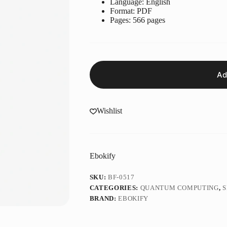
Language: ‎English
Format: ‎PDF
Pages: 566 pages
Ad
Wishlist
Ebokify
SKU:
BF-0517
CATEGORIES:
QUANTUM COMPUTING
,
S
BRAND:
EBOKIFY