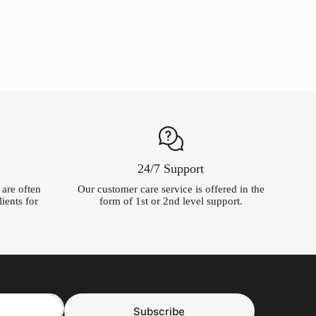
was:
is:
$54.99.
$5.00.
24/7 Support
t are often
Our customer care service is offered in the
ients for
form of 1st or 2nd level support.
Subscribe