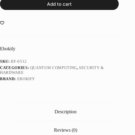
Add to cart
Ebokify
SKU:
BF-0512
CATEGORIES:
QUANTUM COMPUTING
,
SECURITY &
HARDWARE
BRAND:
EBOKIFY
Description
Reviews (0)