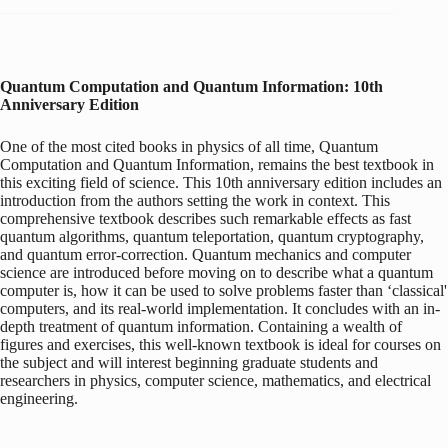
Quantum Computation and Quantum Information: 10th
Anniversary Edition
One of the most cited books in physics of all time, Quantum
Computation and Quantum Information, remains the best textbook in
this exciting field of science. This 10th anniversary edition includes an
introduction from the authors setting the work in context. This
comprehensive textbook describes such remarkable effects as fast
quantum algorithms, quantum teleportation, quantum cryptography,
and quantum error-correction. Quantum mechanics and computer
science are introduced before moving on to describe what a quantum
computer is, how it can be used to solve problems faster than ‘classical'
computers, and its real-world implementation. It concludes with an in-
depth treatment of quantum information. Containing a wealth of
figures and exercises, this well-known textbook is ideal for courses on
the subject and will interest beginning graduate students and
researchers in physics, computer science, mathematics, and electrical
engineering.