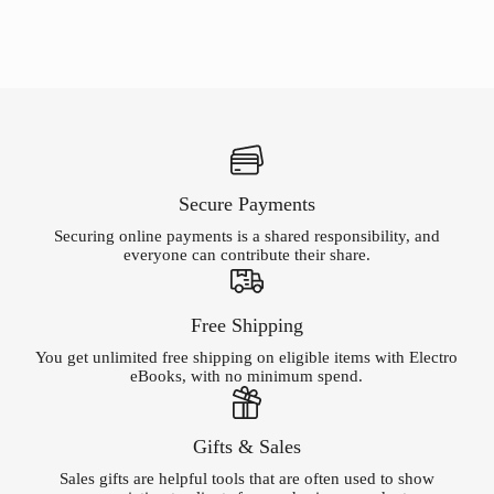
Secure Payments
Securing online payments is a shared responsibility, and
everyone can contribute their share.
Free Shipping
You get unlimited free shipping on eligible items with Electro
eBooks, with no minimum spend.
Gifts & Sales
Sales gifts are helpful tools that are often used to show