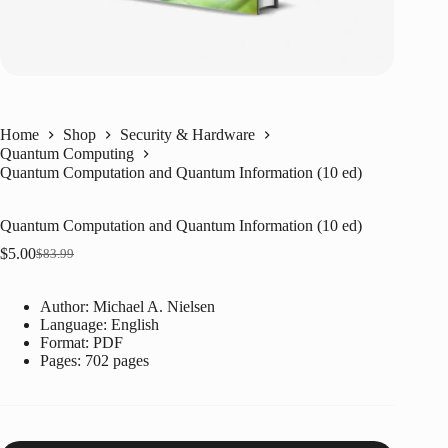
Home
Shop
Security & Hardware
Quantum Computing
Quantum Computation and Quantum Information (10 ed)
Quantum Computation and Quantum Information (10 ed)
$
5.00
$
83.99
Original
Current
price
price
was:
is:
Author: Michael A. Nielsen
$83.99.
$5.00.
Language: ‎English
Format: ‎PDF
Pages: 702 pages