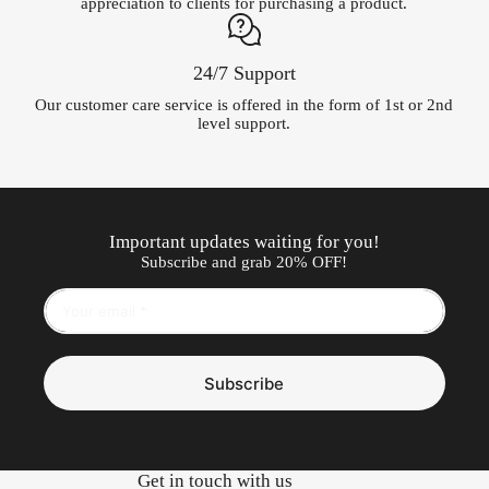
appreciation to clients for purchasing a product.
24/7 Support
Our customer care service is offered in the form of 1st or 2nd
level support.
Important updates waiting for you!
Subscribe and grab 20% OFF!
Subscribe
Get in touch with us