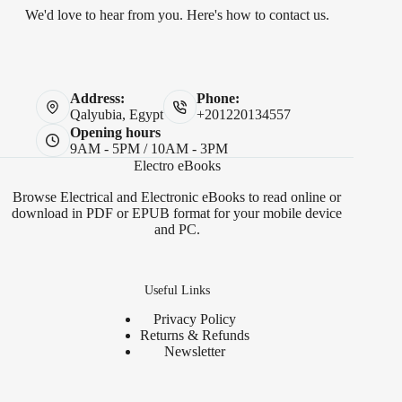
We'd love to hear from you. Here's how to contact us.
Address:
Phone:
Qalyubia, Egypt
+201220134557
Opening hours
9AM - 5PM / 10AM - 3PM
Electro eBooks
Browse Electrical and Electronic eBooks to read online or
download in PDF or EPUB format for your mobile device
and PC.
Useful Links
Privacy Policy
Returns & Refunds
Newsletter