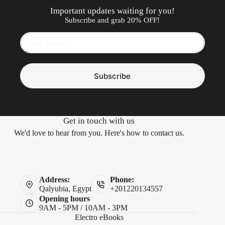
Important updates waiting for you!
Subscribe and grab 20% OFF!
Subscribe
Get in touch with us
We'd love to hear from you. Here's how to contact us.
Address:
Phone:
Qalyubia, Egypt
+201220134557
Opening hours
9AM - 5PM / 10AM - 3PM
Electro eBooks