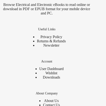
Browse Electrical and Electronic eBooks to read online or
download in PDF or EPUB format for your mobile device
and PC.
Useful Links
Privacy Policy
Returns & Refunds
Newsletter
Account
User Dashboard
Wishlist
Downloads
About Company
About Us
Contact Us