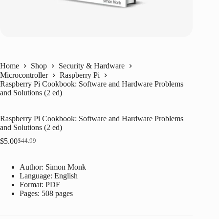
Home
Shop
Security & Hardware
Microcontroller
Raspberry Pi
Raspberry Pi Cookbook: Software and Hardware Problems
and Solutions (2 ed)
Raspberry Pi Cookbook: Software and Hardware Problems
and Solutions (2 ed)
$
5.00
$
44.99
Original
Current
price
price
was:
is:
Author: Simon Monk
$44.99.
$5.00.
Language: ‎
English
Format: ‎
PDF
Pages: 508 pages