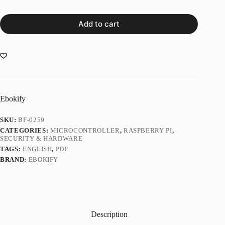
Add to cart
Ebokify
SKU:
BF-0259
CATEGORIES:
MICROCONTROLLER
,
RASPBERRY PI
,
SECURITY & HARDWARE
TAGS:
ENGLISH
,
PDF
BRAND:
EBOKIFY
Description