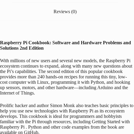
Reviews (0)
Raspberry Pi
Cookbook: Software and Hardware Problems and
Solutions
2nd Edition
With millions of new users and several new models, the
Raspberry Pi
ecosystem continues to expand, along with many new questions about
the Pi’s capabilities. The second edition of this popular cookbook
provides more than 240 hands-on recipes for running this tiny, low-
cost computer with Linux, programming it with Python, and hooking
up sensors, motors, and other hardware―including
Arduino
and the
Internet of Things.
Prolific hacker and author Simon Monk also teaches basic principles to
help you use new technologies with
Raspberry Pi
as its ecosystem
develops. This cookbook is ideal for programmers and hobbyists
familiar with the Pi through resources, including
Getting Started with
Raspberry Pi
. Python and other code examples from the book are
available on GitHub.