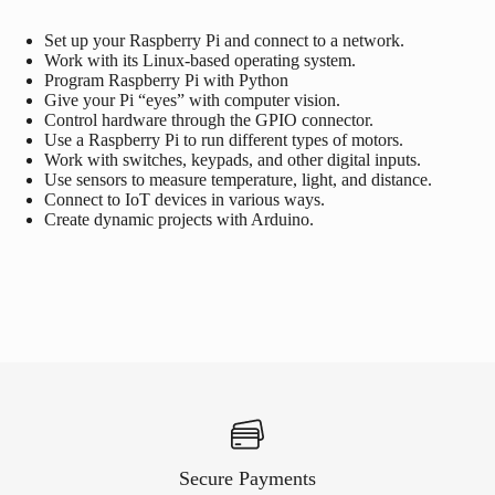
Set up your
Raspberry Pi
and connect to a network.
Work with its Linux-based operating system.
Program
Raspberry Pi
with Python
Give your Pi “eyes” with computer vision.
Control hardware through the GPIO connector.
Use a
Raspberry Pi
to run different types of motors.
Work with switches, keypads, and other digital inputs.
Use sensors to measure temperature, light, and distance.
Connect to IoT devices in various ways.
Create dynamic projects with
Arduino
.
Secure Payments