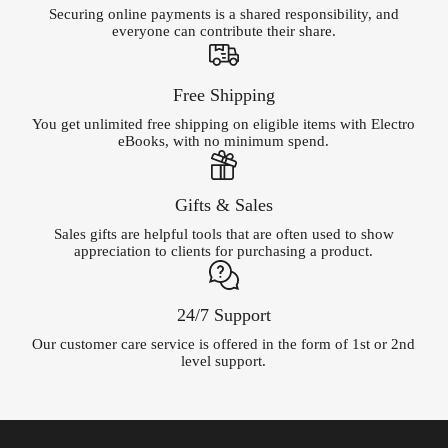
Securing online payments is a shared responsibility, and
everyone can contribute their share.
Free Shipping
You get unlimited free shipping on eligible items with Electro
eBooks, with no minimum spend.
Gifts & Sales
Sales gifts are helpful tools that are often used to show
appreciation to clients for purchasing a product.
24/7 Support
Our customer care service is offered in the form of 1st or 2nd
level support.