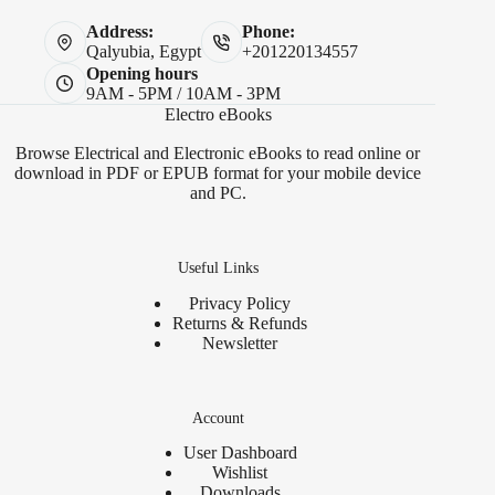
Address:
Phone:
Qalyubia, Egypt
+201220134557
Opening hours
9AM - 5PM / 10AM - 3PM
Electro eBooks
Browse Electrical and Electronic eBooks to read online or
download in PDF or EPUB format for your mobile device
and PC.
Useful Links
Privacy Policy
Returns & Refunds
Newsletter
Account
User Dashboard
Wishlist
Downloads