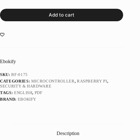
Add to cart
Ebokify
SKU:
BF-0175
CATEGORIES:
MICROCONTROLLER
,
RASPBERRY PI
,
SECURITY & HARDWARE
TAGS:
ENGLISH
,
PDF
BRAND:
EBOKIFY
Description