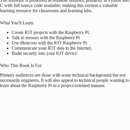
The software is presented as reusable libraries, primarily in Python and
C with full source code available, making this version a valuable
learning resource for classrooms and learning labs.
What You'll Learn
Create IOT projects with the
Raspberry Pi
.
Talk to sensors with the
Raspberry Pi
Use iBeacons with the IOT
Raspberry Pi
.
Communicate your IOT data to the Internet.
Build security into your IOT device.
Who This Book Is For
Primary audiences are those with some technical background but not
necessarily engineers. It will also appeal to technical people wanting to
learn about the
Raspberry Pi
in a project-oriented manner.