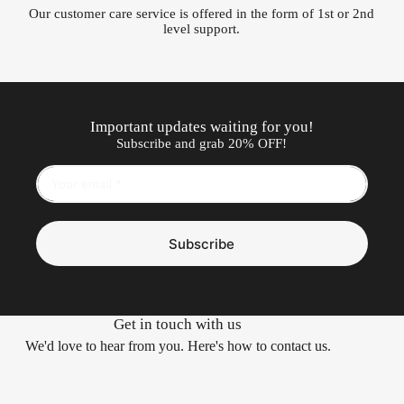
Our customer care service is offered in the form of 1st or 2nd
level support.
Important updates waiting for you!
Subscribe and grab 20% OFF!
Subscribe
Get in touch with us
We'd love to hear from you. Here's how to contact us.