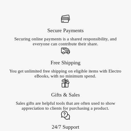
Secure Payments
Securing online payments is a shared responsibility, and
everyone can contribute their share.
Free Shipping
You get unlimited free shipping on eligible items with Electro
eBooks, with no minimum spend.
Gifts & Sales
Sales gifts are helpful tools that are often used to show
appreciation to clients for purchasing a product.
24/7 Support