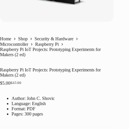
Home
Shop
Security & Hardware
Microcontroller
Raspberry Pi
Raspberry Pi IoT Projects: Prototyping Experiments for
Makers (2 ed)
Raspberry Pi IoT Projects: Prototyping Experiments for
Makers (2 ed)
$
5.00
$
37.99
Original
Current
price
price
was:
is:
Author: John C. Shovic
$37.99.
$5.00.
Language: ‎
English
Format: ‎
PDF
Pages: 300 pages