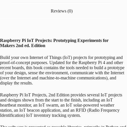
Reviews (0)
Raspberry Pi
IoT Projects: Prototyping Experiments for
Makers
2nd ed. Edition
Build your own Internet of Things (IoT) projects for prototyping and
proof-of-concept purposes. Updated for the
Raspberry Pi
4 and other
recent boards, this book contains the tools needed to build a prototype
of your design, sense the environment, communicate with the Internet
(over the Internet and machine-to-machine communications), and
display the results.
Raspberry Pi
IoT Projects, 2nd Edition
provides several IoT projects
and designs shown from the start to the finish, including an IoT
heartbeat monitor, an IoT swarm, an IoT solar-powered weather
station, an IoT beacon application, and an RFID (Radio Frequency
Identification) IoT inventory tracking system.