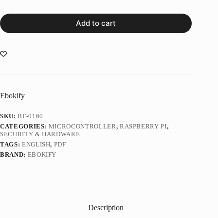
Add to cart
Ebokify
SKU:
BF-0160
CATEGORIES:
MICROCONTROLLER
,
RASPBERRY PI
,
SECURITY & HARDWARE
TAGS:
ENGLISH
,
PDF
BRAND:
EBOKIFY
Description