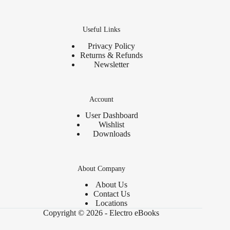
Useful Links
Privacy Policy
Returns & Refunds
Newsletter
Account
User Dashboard
Wishlist
Downloads
About Company
About Us
Contact Us
Locations
Copyright © 2026 - Electro eBooks