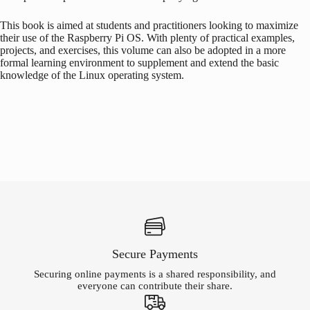
This book is aimed at students and practitioners looking to maximize
their use of the
Raspberry Pi
OS. With plenty of practical examples,
projects, and exercises, this volume can also be adopted in a more
formal learning environment to supplement and extend the basic
knowledge of the Linux operating system.
Secure Payments
Securing online payments is a shared responsibility, and
everyone can contribute their share.