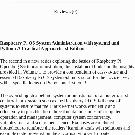
Reviews (0)
Raspberry Pi
OS System Administration with systemd and
Python: A Practical Approach
1st Edition
The second in a new series exploring the basics of
Raspberry Pi
Operating System administration, this installment builds on the insights
provided in Volume 1 to provide a compendium of easy-to-use and
essential
Raspberry Pi
OS system administration for the novice user,
with a specific focus on Python and Python 3.
The overriding idea behind system administration of a modern, 21st-
century Linux system such as the
Raspberry Pi
OS is the use of
systems to ensure that the Linux kernel works efficiently and
effectively to provide these three foundation stones of computer
operation and management: computer system concurrency,
virtualization, and secure persistence. Exercises are included
throughout to reinforce the readers’ learning goals with solutions and
example code provided on the accompanying GitHub site.