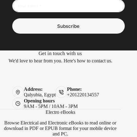
Subscribe
Get in touch with us
We'd love to hear from you. Here's how to contact us.
Address:
Phone:
Qalyubia, Egypt
+201220134557
Opening hours
9AM - 5PM / 10AM - 3PM
Electro eBooks
Browse Electrical and Electronic eBooks to read online or
download in PDF or EPUB format for your mobile device
and PC.