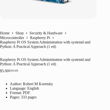
Home
Shop
Security & Hardware
Microcontroller
Raspberry Pi
Raspberry Pi OS System Administration with systemd and
Python: A Practical Approach (1 ed)
Raspberry Pi OS System Administration with systemd and
Python: A Practical Approach (1 ed)
$
5.00
$
59.99
Original
Current
price
price
was:
is:
Author: Robert M Koretsky
$59.99.
$5.00.
Language: ‎
English
Format: ‎
PDF
Pages: 333 pages