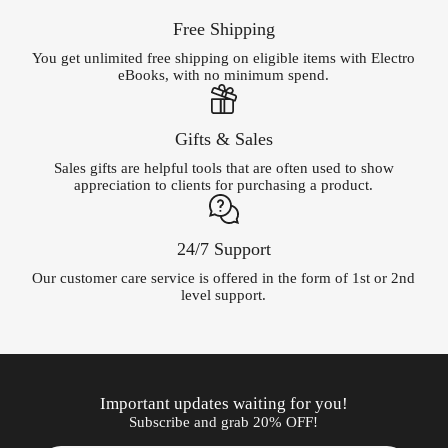
Free Shipping
You get unlimited free shipping on eligible items with Electro
eBooks, with no minimum spend.
Gifts & Sales
Sales gifts are helpful tools that are often used to show
appreciation to clients for purchasing a product.
24/7 Support
Our customer care service is offered in the form of 1st or 2nd
level support.
Important updates waiting for you!
Subscribe and grab 20% OFF!